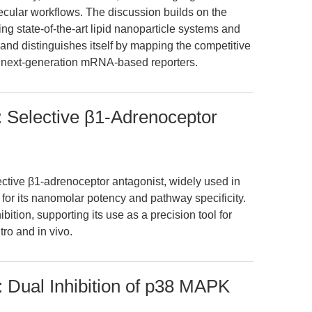
cular workflows. The discussion builds on the
ing state-of-the-art lipid nanoparticle systems and
 and distinguishes itself by mapping the competitive
of next-generation mRNA-based reporters.
: Selective β1-Adrenoceptor
ective β1-adrenoceptor antagonist, widely used in
or its nanomolar potency and pathway specificity.
ition, supporting its use as a precision tool for
tro and in vivo.
 Dual Inhibition of p38 MAPK