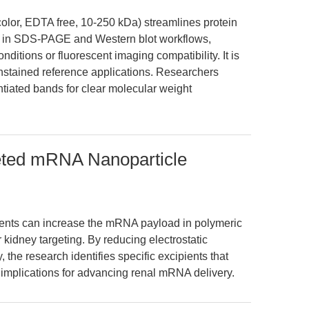
color, EDTA free, 10-250 kDa) streamlines protein
ion in SDS-PAGE and Western blot workflows,
ditions or fluorescent imaging compatibility. It is
unstained reference applications. Researchers
rentiated bands for clear molecular weight
eted mRNA Nanoparticle
ients can increase the mRNA payload in polymeric
kidney targeting. By reducing electrostatic
the research identifies specific excipients that
 implications for advancing renal mRNA delivery.