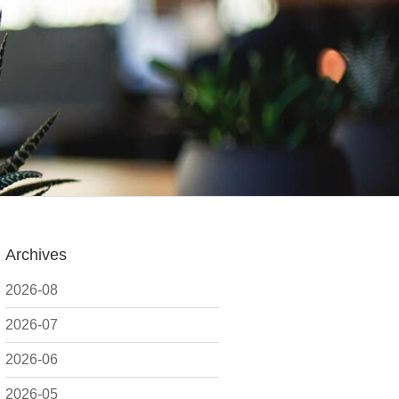
Archives
2026-08
2026-07
2026-06
2026-05