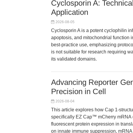
Cyclosporin A: Technica
Application
2026-08-05
Cyclosporin A is a potent cyclophilin i
apoptosis, and mitochondrial function i
best-practice use, emphasizing protoco
is not suitable for research requiring 
its validated domains.
Advancing Reporter Ge
Precision in Cell
2026-08-04
This article explores how Cap 1-struc
specifically EZ Cap™ mCherry mRNA
fluorescent protein expression in transl
on innate immune suppression, mRNA stab