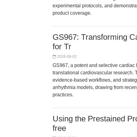
experimental protocols, and demonstra
product coverage.
GS967: Transforming Car
for Tr
2026-08-02
GS967, a potent and selective cardiac la
translational cardiovascular research. 
evidence-based workflows, and strateg
arrhythmia models, drawing from recent
practices.
Using the Prestained Pr
free