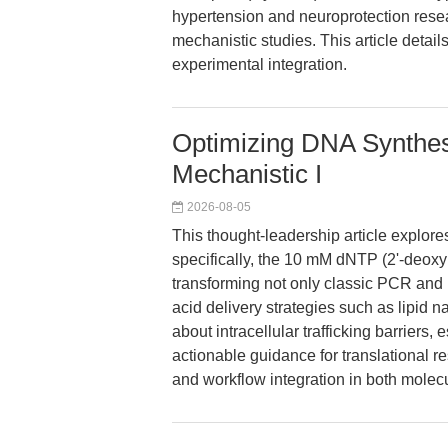
hypertension and neuroprotection resear
mechanistic studies. This article detail
experimental integration.
Optimizing DNA Synthes
Mechanistic I
2026-08-05
This thought-leadership article explor
specifically, the 10 mM dNTP (2'-deox
transforming not only classic PCR and
acid delivery strategies such as lipid
about intracellular trafficking barriers,
actionable guidance for translational re
and workflow integration in both mole