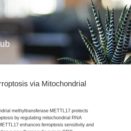
Hub
optosis via Mitochondrial
ondrial methyltransferase METTL17 protects
roptosis by regulating mitochondrial RNA
 METTL17 enhances ferroptosis sensitivity and