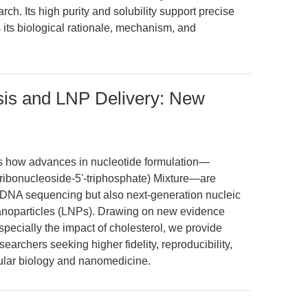
ch. Its high purity and solubility support precise
s its biological rationale, mechanism, and
is and LNP Delivery: New
es how advances in nucleotide formulation—
yribonucleoside-5'-triphosphate) Mixture—are
 DNA sequencing but also next-generation nucleic
 nanoparticles (LNPs). Drawing on new evidence
 especially the impact of cholesterol, we provide
searchers seeking higher fidelity, reproducibility,
cular biology and nanomedicine.