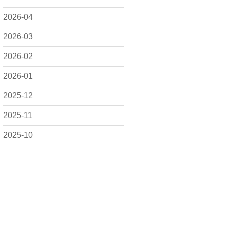
2026-04
2026-03
2026-02
2026-01
2025-12
2025-11
2025-10