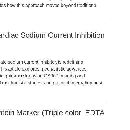
tes how this approach moves beyond traditional
diac Sodium Current Inhibition
te sodium current inhibitor, is redefining
This article explores mechanistic advances,
ic guidance for using GS967 in aging and
 mechanistic studies and protocol integration best
otein Marker (Triple color, EDTA