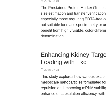
2026-08-01
The Prestained Protein Marker (Triple 
size estimation and transfer verificat
especially those requiring EDTA-free con
not suitable for mass spectrometry or 
benefit from highly visible, color-diffe
determination.
Enhancing Kidney-Targ
Loading with Exc
2026-07-31
This study explores how various excip
mesoscale nanoparticles formulated for 
repulsion and improving mRNA stability, 
enhance encapsulation efficiency, with