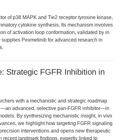
tor of p38 MAPK and Tie2 receptor tyrosine kinase,
lammatory cytokine synthesis. Its mechanism involves
n of activation loop conformation, validated by in
 supplies Pexmetinib for advanced research in
s.
Strategic FGFR Inhibition in
earchers with a mechanistic and strategic roadmap
—an advanced, selective pan-FGFR inhibitor—in
odels. By synthesizing mechanistic insight, in vivo
dvances, we highlight how targeting FGFR signaling
ecision interventions and opens new therapeutic
 recent landmark findings, expertly linked to