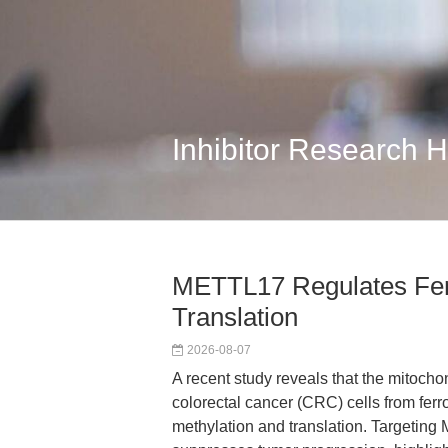
Inhibitor Research 
METTL17 Regulates Ferr
Translation
2026-08-07
A recent study reveals that the mitoch
colorectal cancer (CRC) cells from fer
methylation and translation. Targeting