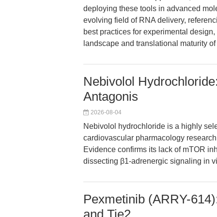
deploying these tools in advanced mole
evolving field of RNA delivery, referenc
best practices for experimental design,
landscape and translational maturity 
Nebivolol Hydrochloride
Antagonis
2026-08-04
Nebivolol hydrochloride is a highly sel
cardiovascular pharmacology research f
Evidence confirms its lack of mTOR inhib
dissecting β1-adrenergic signaling in vi
Pexmetinib (ARRY-614):
and Tie2