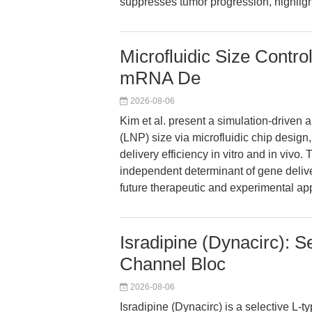
suppresses tumor progression, highligh
Microfluidic Size Control
mRNA De
2026-08-06
Kim et al. present a simulation-driven a
(LNP) size via microfluidic chip desi
delivery efficiency in vitro and in vivo.
independent determinant of gene delive
future therapeutic and experimental app
Isradipine (Dynacirc): 
Channel Bloc
2026-08-06
Isradipine (Dynacirc) is a selective L-