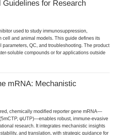
l Guidelines for Research
nhibitor used to study immunosuppression,
n cell and animal models. This guide defines its
l parameters, QC, and troubleshooting. The product
water-soluble compounds or for applications outside
ne mRNA: Mechanistic
tured, chemically modified reporter gene mRNA—
 (5mCTP, ψUTP)—enables robust, immune-evasive
ational research. It integrates mechanistic insights
ility, and translation, with strategic guidance for