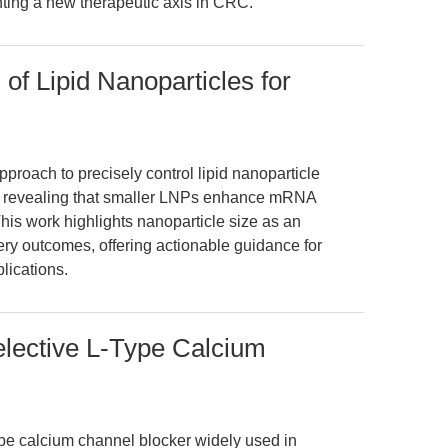
ting a new therapeutic axis in CRC.
 of Lipid Nanoparticles for
pproach to precisely control lipid nanoparticle
gn, revealing that smaller LNPs enhance mRNA
 This work highlights nanoparticle size as an
ry outcomes, offering actionable guidance for
lications.
Selective L-Type Calcium
type calcium channel blocker widely used in