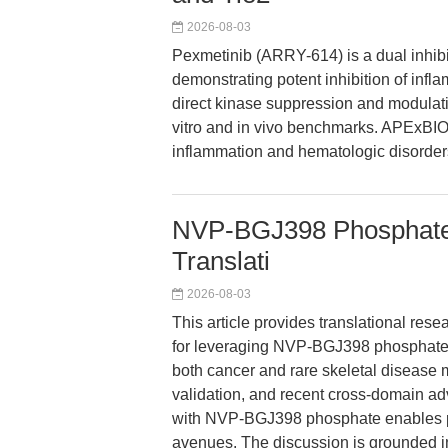
2026-08-03
Pexmetinib (ARRY-614) is a dual inhibi
demonstrating potent inhibition of inf
direct kinase suppression and modulatio
vitro and in vivo benchmarks. APExBIO
inflammation and hematologic disorder
NVP-BGJ398 Phosphate: 
Translati
2026-08-03
This article provides translational res
for leveraging NVP-BGJ398 phosphate
both cancer and rare skeletal disease m
validation, and recent cross-domain a
with NVP-BGJ398 phosphate enables pr
avenues. The discussion is grounded in